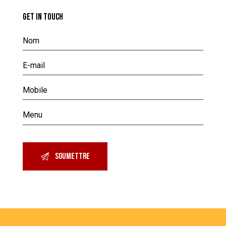
GET IN TOUCH