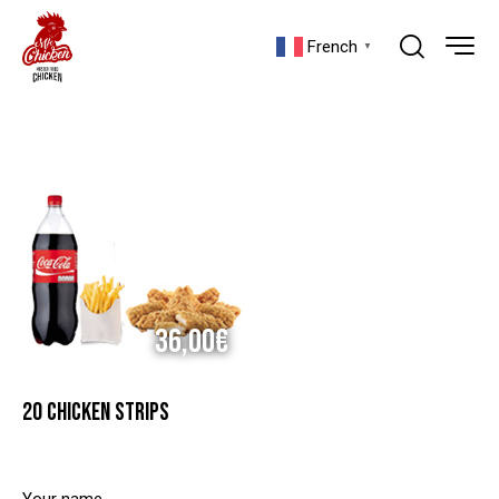
French
▼
36,00€
20 CHICKEN STRIPS