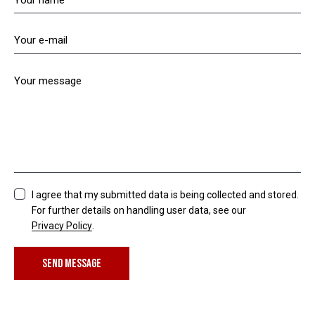
I agree that my submitted data is being collected and stored.
For further details on handling user data, see our
Privacy Policy
.
SEND MESSAGE