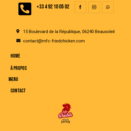
+33 4 92 10 05 02
15 Boulevard de la République, 06240 Beausoleil
contact@mfc-friedchicken.com
HOME
À PROPOS
MENU
CONTACT