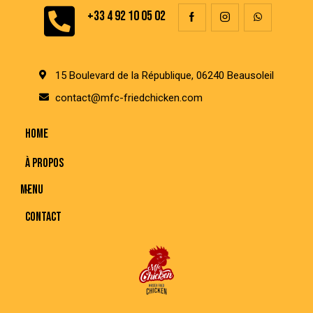
+33 4 92 10 05 02
15 Boulevard de la République, 06240 Beausoleil
contact@mfc-friedchicken.com
HOME
À PROPOS
MENU
CONTACT