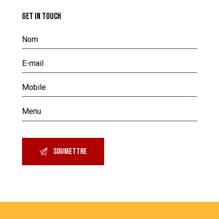
GET IN TOUCH