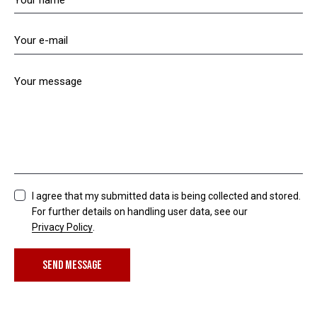
I agree that my submitted data is being collected and stored.
For further details on handling user data, see our
Privacy Policy
.
SEND MESSAGE