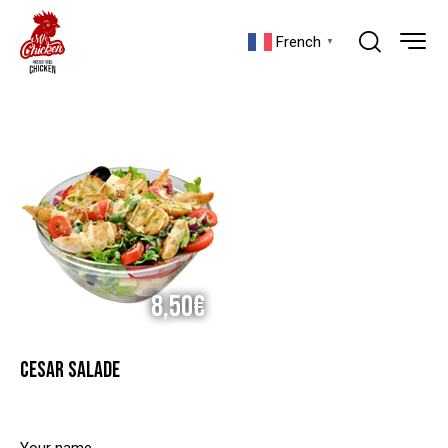
French
▼
8,50€
CESAR SALADE