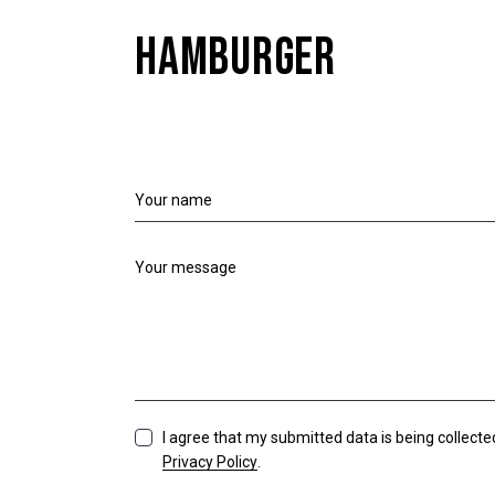
HAMBURGER
I agree that my submitted data is being collecte
Privacy Policy
.