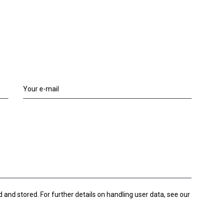
d and stored. For further details on handling user data, see our