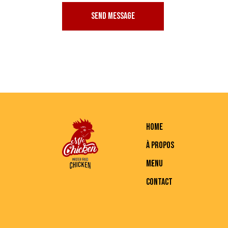
SEND MESSAGE
HOME
À PROPOS
MENU
CONTACT