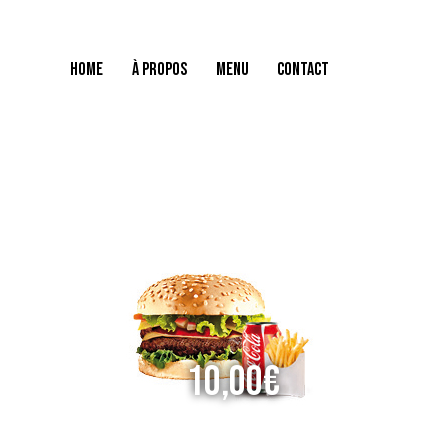
HOME
À PROPOS
MENU
CONTACT
HOME
À PROPOS
MENU
CONTACT
10,00€