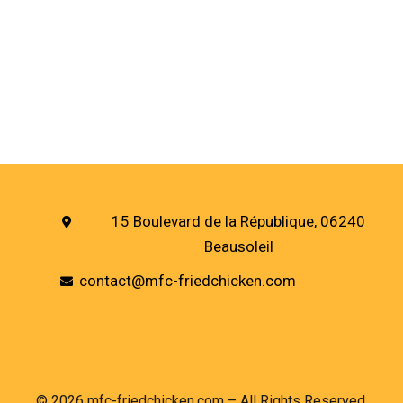
15 Boulevard de la République, 06240
Beausoleil
contact@mfc-friedchicken.com
© 2026 mfc-friedchicken.com – All Rights Reserved.