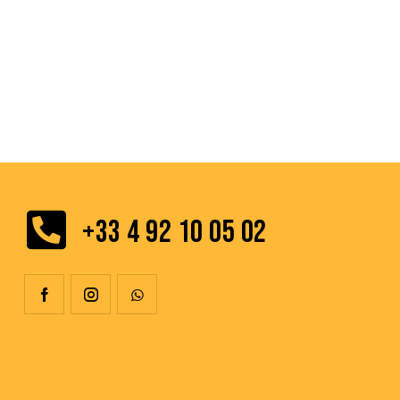
+33 4 92 10 05 02