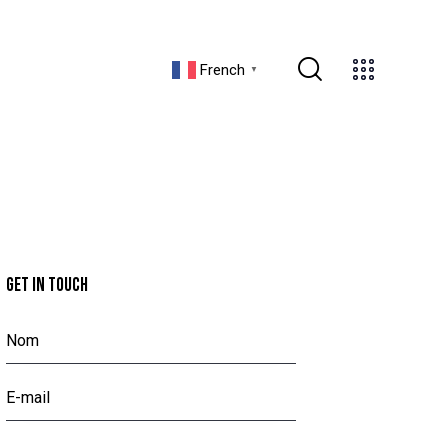
French
▼
GET IN TOUCH