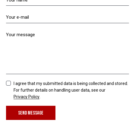
I agree that my submitted data is being collected and stored.
For further details on handling user data, see our
Privacy Policy
.
SEND MESSAGE