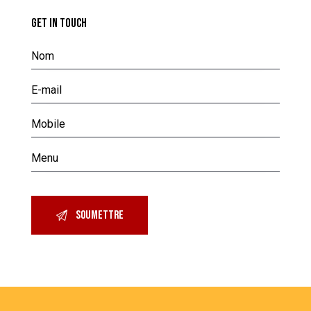
GET IN TOUCH