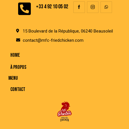
+33 4 92 10 05 02
15 Boulevard de la République, 06240 Beausoleil
contact@mfc-friedchicken.com
HOME
À PROPOS
MENU
CONTACT