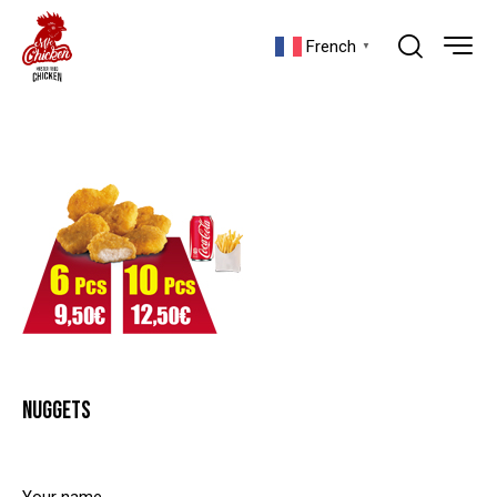
French
▼
NUGGETS